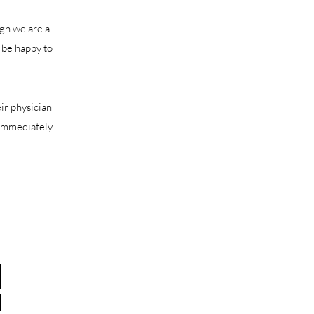
ugh we are a
 be happy to
eir physician
l immediately