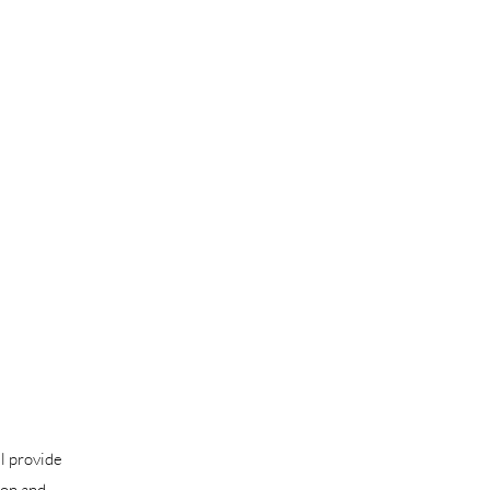
l provide
ion and