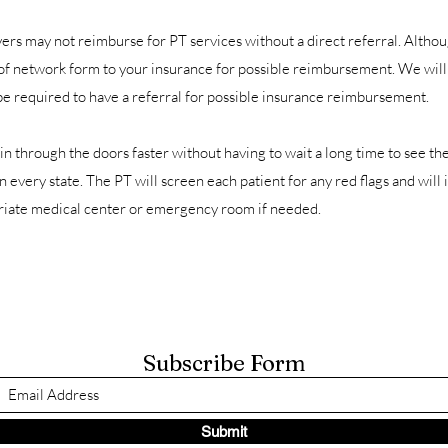
rs may not reimburse for PT services without a direct referral. Altho
 of network form to your insurance for possible reimbursement. We will
be required to have a referral for possible insurance reimbursement.
in through the doors faster without having to wait a long time to see th
in every state. The PT will screen each patient for any red flags and wil
opriate medical center or emergency room if needed.
Subscribe Form
Submit