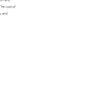
The cost of
ny and