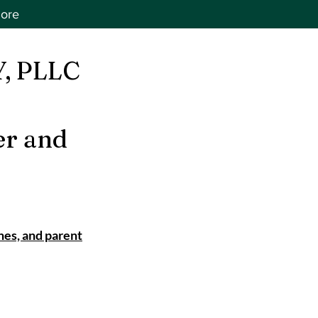
ore
, PLLC
er and
nes, and parent