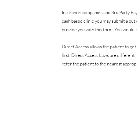
Insurance companies and 3rd Party Paye
cash based clinic you may submit a out
provide you with this form. You would 
Direct Access allows the patient to get 
first. Direct Access Laws are different 
refer the patient to the nearest appr