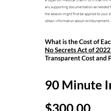
any supporting documentation as needed for
the session might first be applied to your 
obtain information about reimbursement. A
What is the Cost of Ea
No Secrets Act of 202
Transparent
Cost and P
90 Minute In
$300.00