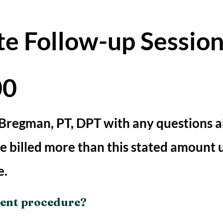
te Follow-up Sessio
00
 Bregman, PT, DPT with any questions 
 be billed more than this stated amount 
e.
ient procedure?