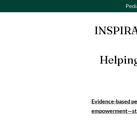
Pedi
INSPIR
Helpin
Evidence-based ped
empowerment—start