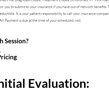
 you to submit to your insurance if you have out of network benefits. 
deductible. It is your patient responsibility to call your insurance compa
ll Payment is due at the time of your scheduled visit.
ch Session?
2
ricing
itial Evaluation: