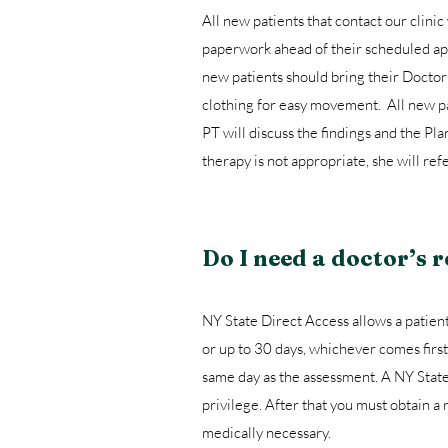
All new patients that contact our clinic 
paperwork ahead of their scheduled app
new patients should bring their Doctor
clothing for easy movement. All new pat
PT will discuss the findings and the Pla
therapy is not appropriate, she will ref
Do I need a doctor’s r
NY State Direct Access allows a patient 
or up to 30 days, whichever comes first.
same day as the assessment. A NY State 
privilege. After that you must obtain a
medically necessary.