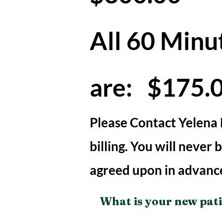
All 60 Minu
are: $175.
Please Contact Yelena
billing. You will never
agreed upon in advanc
What is your new pat