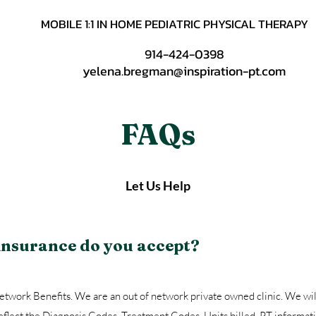
MOBILE 1:1 IN HOME PEDIATRIC PHYSICAL THERAPY
914-424-0398
yelena.bregman@inspiration-pt.com
FAQs
Let Us Help
 insurance do you accept?
twork Benefits. We are an out of network private owned clinic. We wil
reflect the Diagnosis Codes, Treatment Codes, Units billed, PT informat