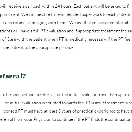
will receive a call back within 24 hours. Each patient will be asked to fill 
ointment. We will be able to send detailed paperwork to each patient v
's referral and all imaging with them. We ask that you wear comfortabl
ients will have a full PT evaluation and if appropriate treatment the s
n of Care with the patient when PT is medically necessary. If the PT feel
er the patient to the appropriate provider.
eferral?
to be seen without a referral for the initial evaluation and then up to ei
 The initial evaluation is counted towards the 10 visits if treatment is 
licensed PT must have at least 3 years of practical experience to have 
 referral from your Physician to continue if the PT finds the continuatio