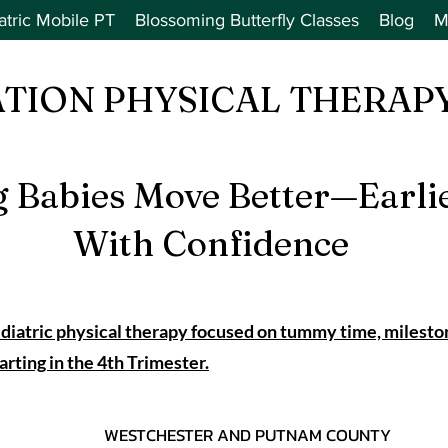
atric Mobile PT
Blossoming Butterfly Classes
Blog
M
ATION PHYSICAL THERAPY
g Babies Move Better—Earli
With Confidence
iatric physical therapy focused on tummy time, milesto
ing in the 4th Trimester.
WESTCHESTER AND PUTNAM COUNTY