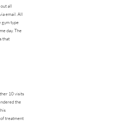
out all
ia email. All
e gym type
ame day. The
s that
ther 10 visits
rendered the
this
n of treatment