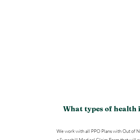
What types of health
We work with all PPO Plans with Out of Ne
a Superbill Medical Claim Form that will 