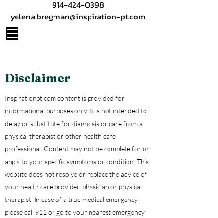
914-424-0398
yelena.bregman@inspiration-pt.com
Disclaimer
Inspirationpt.com content is provided for
informational purposes only. It is not intended to
delay or substitute for diagnosis or care from a
physical therapist or other health care
professional. Content may not be complete for or
apply to your specific symptoms or condition. This
website does not resolve or replace the advice of
your health care provider, physician or physical
therapist. In case of a true medical emergency
please call 911 or go to your nearest emergency