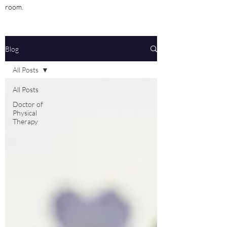
room.
Blog
All Posts
All Posts
Doctor of
Physical
Therapy