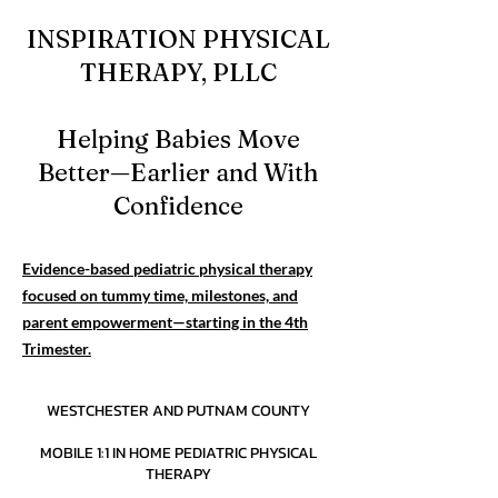
INSPIRATION PHYSICAL
THERAPY, PLLC
Helping Babies Move
Better—Earlier and With
Confidence
Evidence-based pediatric physical therapy
focused on tummy time, milestones, and
parent empowerment—starting in the 4th
Trimester.
WESTCHESTER AND PUTNAM COUNTY
MOBILE 1:1 IN HOME PEDIATRIC PHYSICAL
THERAPY