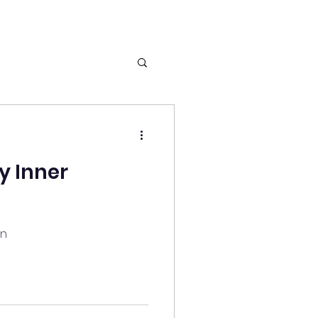
y Inner
an