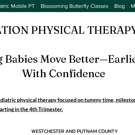
atric Mobile PT
Blossoming Butterfly Classes
Blog
M
ATION PHYSICAL THERAPY
g Babies Move Better—Earli
With Confidence
iatric physical therapy focused on tummy time, milesto
ing in the 4th Trimester.
WESTCHESTER AND PUTNAM COUNTY