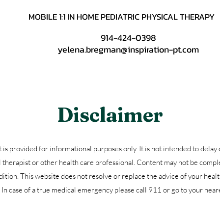
MOBILE 1:1 IN HOME PEDIATRIC PHYSICAL THERAPY
914-424-0398
yelena.bregman@inspiration-pt.com
Disclaimer
is provided for informational purposes only. It is not intended to delay 
l therapist or other health care professional. Content may not be comple
ition. This website does not resolve or replace the advice of your healt
t. In case of a true medical emergency please call 911 or go to your ne