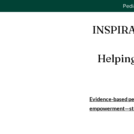
Pedi
INSPIR
Helpin
Evidence-based ped
empowerment—start