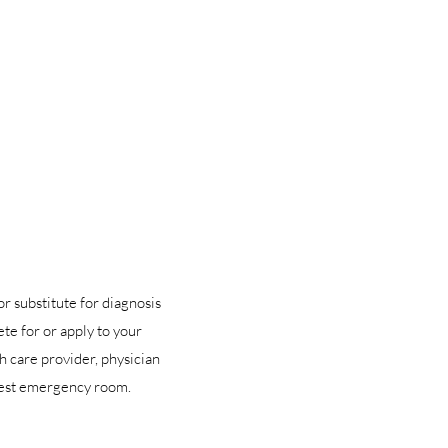
or substitute for diagnosis
te for or apply to your
h care provider, physician
arest emergency room.