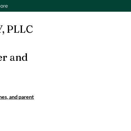
ore
, PLLC
er and
nes, and parent