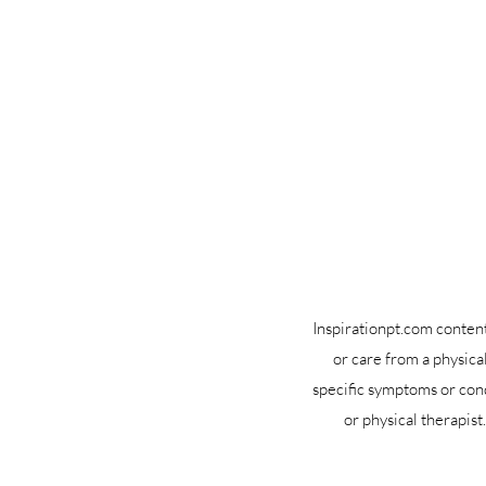
Inspirationpt.com content 
or care from a physica
specific symptoms or cond
or physical therapis