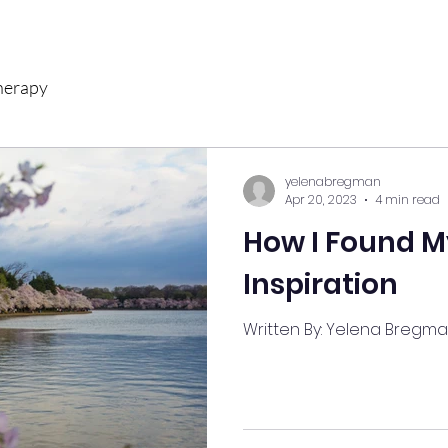
herapy
yelenabregman
Apr 20, 2023
4 min read
How I Found M
Inspiration
Written By: Yelena Bregm