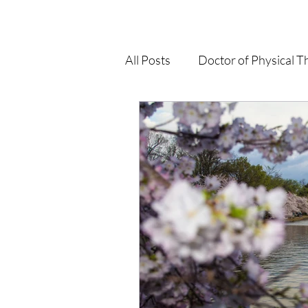
All Posts
Doctor of Physical T